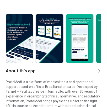
About this app
arrow_forward
ProtoMedi is a platform of medical tools and operational
support based on official Brazilian standards. Developed by
Target – Facilitadores de Informação, with over 30 years of
experience in organizing technical, normative, and regulatory
information, ProtoMedi brings physicians closer to the right
official source at the right time — without replacing clinical