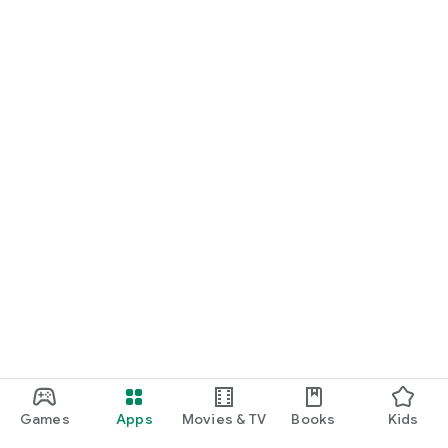
Games
Apps
Movies & TV
Books
Kids