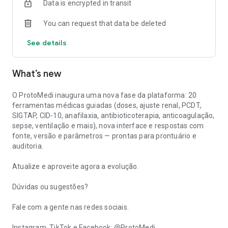
Data is encrypted in transit
Glasgow, Wells, CHA₂DS₂-VASc, MELD), Pregnancy and
Lactation, Vaccines and Immunization.
You can request that data be deleted
Why use ProtoMedi?
See details
- Official Brazilian sources: PCDT, Anvisa (RDC and Drug
Information), CFM, SIGTAP, RENAME, ICD-10, continuously
What’s new
updated.
- Traceable responses: each response includes source,
O ProtoMedi inaugura uma nova fase da plataforma: 20
version, and parameters, ready for medical records, audits, or
ferramentas médicas guiadas (doses, ajuste renal, PCDT,
litigation.
SIGTAP, CID-10, anafilaxia, antibioticoterapia, anticoagulação,
sepse, ventilação e mais), nova interface e respostas com
- Task-based workflows: structured question, mandatory
fonte, versão e parâmetros — prontas para prontuário e
data, and documentable output in the same workflow.
auditoria.
- National reality: coverage of SUS, health insurance plans,
Atualize e aproveite agora a evolução.
and Brazilian regulatory context, in Portuguese.
Dúvidas ou sugestões?
- Privacy: anonymized queries; The decision rests with the
physician.
Fale com a gente nas redes sociais.
Mission:
Instagram, TikTok e Facebook: @ProtoMedi