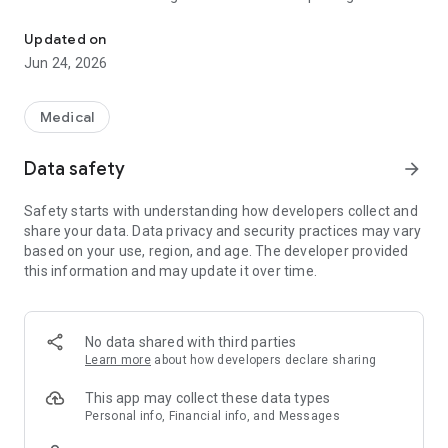
Secure AI for officially backed clinical and regulatory protocols.
judgment.
Updated on
Instead of a free text box, ProtoMedi offers task-guided
Jun 24, 2026
workflows: you choose the tool, enter the relevant data, and
receive a structured response with the source, version, and
parameters used — ready for registration in medical records,
Medical
auditing, or technical justification.
Data safety
arrow_forward
Available tools (20):
Safety starts with understanding how developers collect and
- Pharmacology and safety: Dose Calculator, Adjustment by
share your data. Data privacy and security practices may vary
Renal Function, Drug Interactions, IV Dilution, Intelligent Drug
based on your use, region, and age. The developer provided
Information, Special Prescription.
this information and may update it over time.
- Emergency and specialized care: Anaphylaxis and Allergy,
Antibiotic Therapy and Infection, Anticoagulation, Pain and
Sedation, Sepsis and Shock, Ventilation and Oxygen Therapy.
No data shared with third parties
Learn more
about how developers declare sharing
- Documentation and coding: ICD-10 search, SIGTAP, PCDT
consultation, Off-Label justification, Auditable opinion.
This app may collect these data types
Personal info, Financial info, and Messages
- Clinical support: Clinical Scores (SOFA, qSOFA, CURB-65,