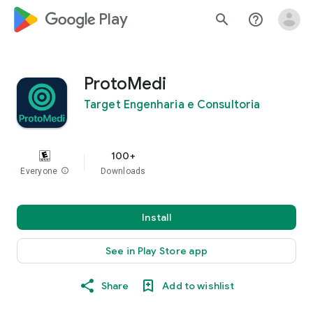
google_logo Play
search
help_outline
ProtoMedi
Target Engenharia e Consultoria
100+
Everyone
info
Downloads
Install
See in Play Store app
Share
Add to wishlist